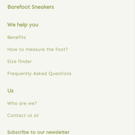
Barefoot Sneakers
We help you
Benefits
How to measure the foot?
Size finder
Frequently Asked Questions
Us
Who are we?
Contact us at
Subscribe to our newsletter