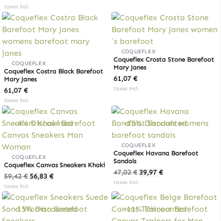
taxes incl.
COQUEFLEX
Coqueflex Crosta Stone Barefoot
COQUEFLEX
Mary Janes
Coqueflex Costra Black Barefoot
61,07
€
Mary Janes
taxes incl.
61,07
€
taxes incl.
-4% Discounted
-15% Discounted
COQUEFLEX
Coqueflex Havana Barefoot
COQUEFLEX
Sandals
Coqueflex Canvas Sneakers Khaki
Original
Current
47,02
€
39,97
€
Original
Current
59,42
€
56,83
€
price
price
taxes incl.
price
price
taxes incl.
was:
is:
was:
is:
47,02 €.
39,97 €.
59,42 €.
56,83 €.
-15% Discounted
-11% Discounted