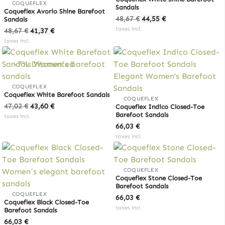
COQUEFLEX
Sandals
Coqueflex Avorio Shine Barefoot
Original
Current
48,67
€
44,55
€
Sandals
price
price
Original
Current
taxes incl.
48,67
€
41,37
€
was:
is:
price
price
taxes incl.
48,67 €.
44,55 €.
was:
is:
48,67 €.
41,37 €.
-7% Discounted
COQUEFLEX
Coqueflex White Barefoot Sandals
COQUEFLEX
Original
Current
47,02
€
43,60
€
Coqueflex Indico Closed-Toe
price
price
Barefoot Sandals
taxes incl.
was:
is:
66,03
€
47,02 €.
43,60 €.
taxes incl.
COQUEFLEX
Coqueflex Stone Closed-Toe
Barefoot Sandals
COQUEFLEX
66,03
€
Coqueflex Black Closed-Toe
taxes incl.
Barefoot Sandals
66,03
€