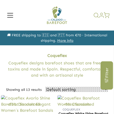
Skip
to
content
Open
the
search
form
🚚 FREE shipping to 🇪🇸 and 🇵🇹 from €70 · International
shipping.
More info
Coqueflex
Coqueflex designs barefoot shoes that are free of
toxins and made in Spain. Respectful, comfortable
Filter
and with an artisanal style
Showing all 13 results
-15% Discounted
-8% Discounted
COQUEFLEX
Coqueflex White Shine Barefoot