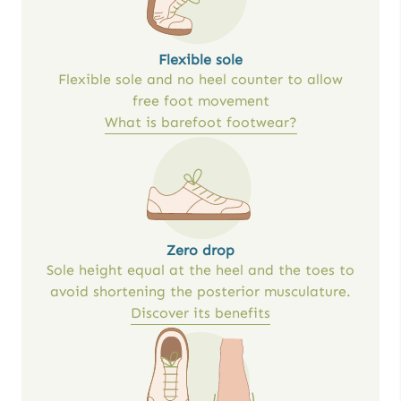
Flexible sole
Flexible sole and no heel counter to allow
free foot movement
What is barefoot footwear?
Zero drop
Sole height equal at the heel and the toes to
avoid shortening the posterior musculature.
Discover its benefits