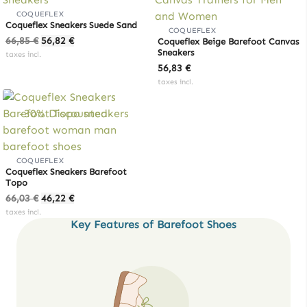
COQUEFLEX
Coqueflex Sneakers Suede Sand
COQUEFLEX
Original
Current
66,85
€
56,82
€
Coqueflex Beige Barefoot Canvas
price
price
Sneakers
taxes incl.
was:
is:
56,83
€
66,85 €.
56,82 €.
taxes incl.
-30% Discounted
COQUEFLEX
Coqueflex Sneakers Barefoot
Topo
Original
Current
66,03
€
46,22
€
price
price
taxes incl.
Key Features of Barefoot Shoes
was:
is:
66,03 €.
46,22 €.