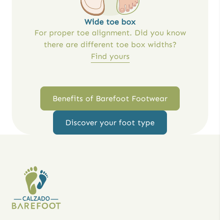
Wide toe box
For proper toe alignment. Did you know
there are different toe box widths?
Find yours
Benefits of Barefoot Footwear
Discover your foot type