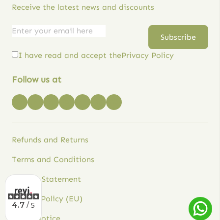
Receive the latest news and discounts
Email
Empresa
Subscribe
address
I have read and accept the
Privacy Policy
Follow us at
Refunds and Returns
Terms and Conditions
Privacy Statement
Cookie Policy (EU)
4.7
/ 5
Legal Notice